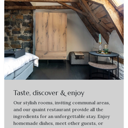
Taste, discover & enjoy
Our stylish rooms, inviting communal areas,
and our quaint restaurant provide all the
ingredients for an unforgettable stay. Enjoy
homemade dishes, meet other guests, or