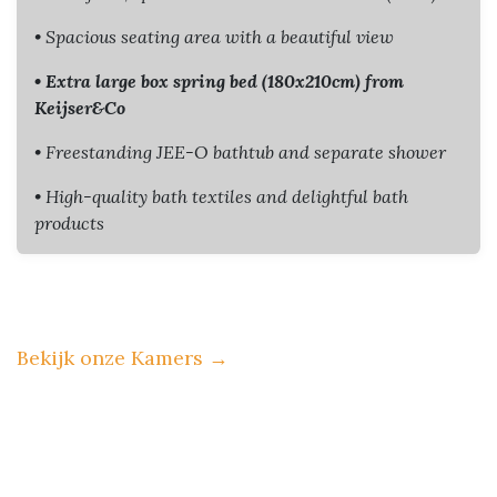
• Spacious seating area with a beautiful view
• Extra large box spring bed (180x210cm) from
Keijser&Co
• Freestanding JEE-O bathtub and separate shower
• High-quality bath textiles and delightful bath
products
Bekijk onze Kamers
→