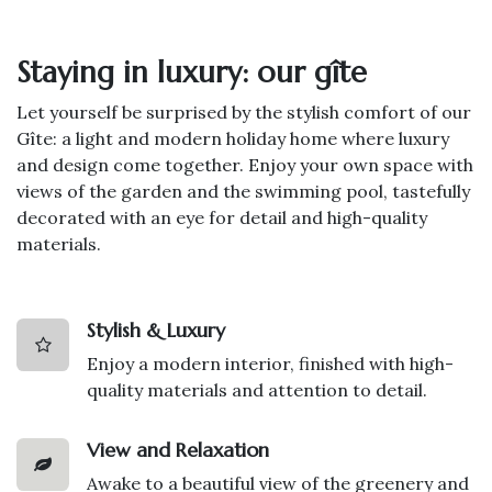
Staying in luxury: our gîte
Let yourself be surprised by the stylish comfort of our
Gîte: a light and modern holiday home where luxury
and design come together. Enjoy your own space with
views of the garden and the swimming pool, tastefully
decorated with an eye for detail and high-quality
materials.
Stylish & Luxury
Enjoy a modern interior, finished with high-
quality materials and attention to detail.
View and Relaxation
Awake to a beautiful view of the greenery and