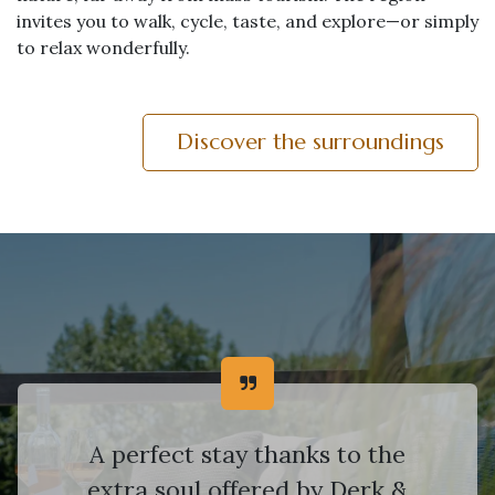
invites you to walk, cycle, taste, and explore—or simply
to relax wonderfully.
Discover the surroundings
A perfect stay thanks to the
extra soul offered by Derk &