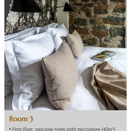
Room 3
• First floor, spacious room with mezzanine (45m²)