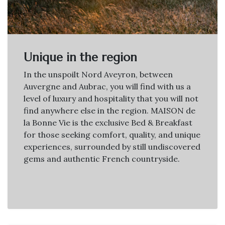
Unique in the region
In the unspoilt Nord Aveyron, between
Auvergne and Aubrac, you will find with us a
level of luxury and hospitality that you will not
find anywhere else in the region. MAISON de
la Bonne Vie is the exclusive Bed & Breakfast
for those seeking comfort, quality, and unique
experiences, surrounded by still undiscovered
gems and authentic French countryside.