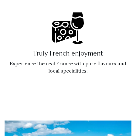
Truly French enjoyment
Experience the real France with pure flavours and
local specialities.