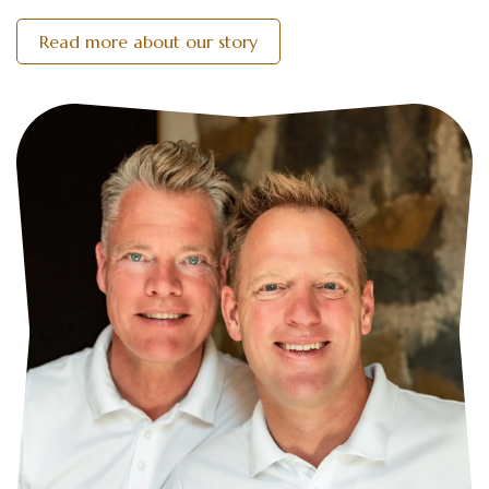
Read more about our story