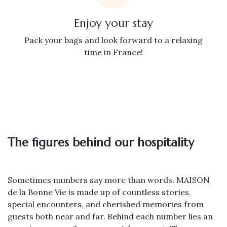
Enjoy your stay
Pack your bags and look forward to a relaxing
time in France!
The figures behind our hospitality
Sometimes numbers say more than words. MAISON
de la Bonne Vie is made up of countless stories,
special encounters, and cherished memories from
guests both near and far. Behind each number lies an