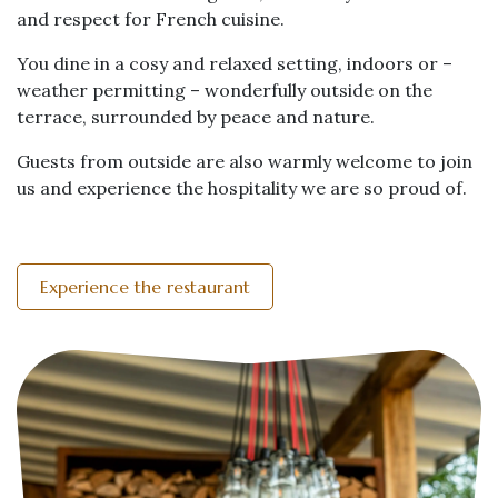
and respect for French cuisine.
You dine in a cosy and relaxed setting, indoors or –
weather permitting – wonderfully outside on the
terrace, surrounded by peace and nature.
Guests from outside are also warmly welcome to join
us and experience the hospitality we are so proud of.
Experience the restaurant