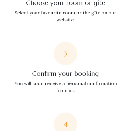
Choose your room or gîte
Select your favourite room or the gîte on our
website.
3
Confirm your booking
You will soon receive a personal confirmation
from us.
4