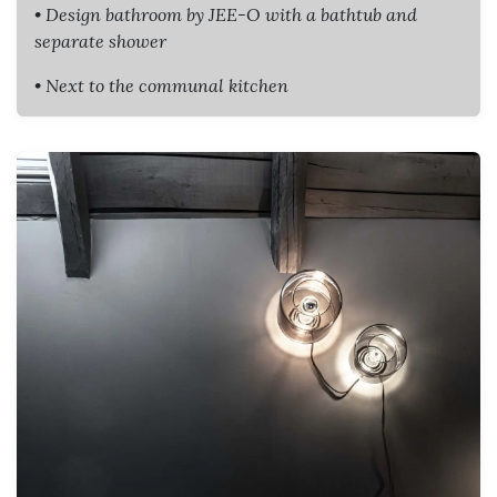
• Design bathroom by JEE-O with a bathtub and
separate shower
• Next to the communal kitchen