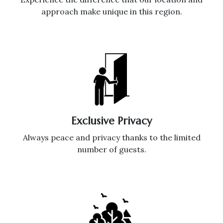
approach make unique in this region.
Exclusive Privacy
Always peace and privacy thanks to the limited
number of guests.