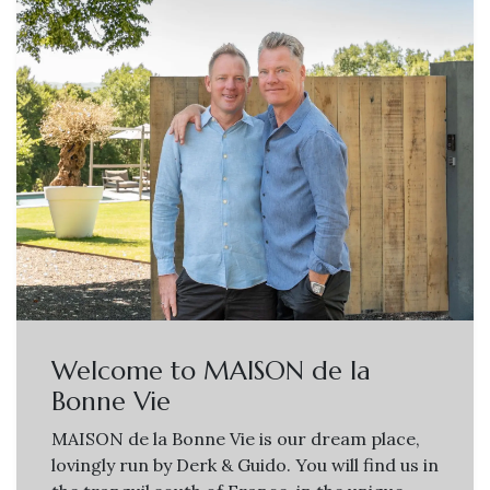
Welcome to MAISON de la
Bonne Vie
MAISON de la Bonne Vie is our dream place,
lovingly run by Derk & Guido. You will find us in