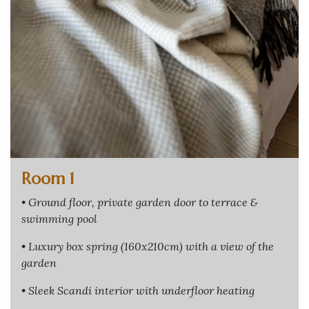
Room 1
• Ground floor, private garden door to terrace &
swimming pool
• Luxury box spring (160x210cm) with a view of the
garden
• Sleek Scandi interior with underfloor heating