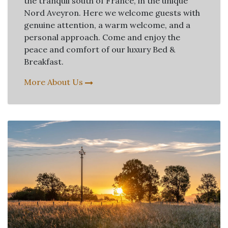
the tranquil south of France, in the unique
Nord Aveyron. Here we welcome guests with
genuine attention, a warm welcome, and a
personal approach. Come and enjoy the
peace and comfort of our luxury Bed &
Breakfast.
More About Us