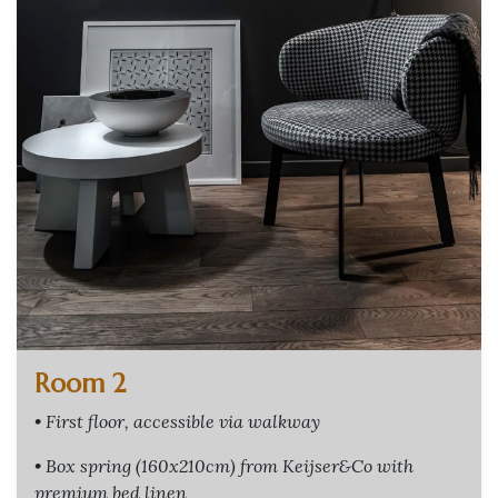
Room 2
• First floor, accessible via walkway
• Box spring (160x210cm) from Keijser&Co with
premium bed linen