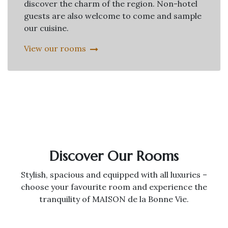
discover the charm of the region. Non-hotel
guests are also welcome to come and sample
our cuisine.
View our rooms
Discover Our Rooms
Stylish, spacious and equipped with all luxuries –
choose your favourite room and experience the
tranquility of MAISON de la Bonne Vie.