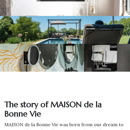
The story of MAISON de la
Bonne Vie
MAISON de la Bonne Vie was born from our dream to