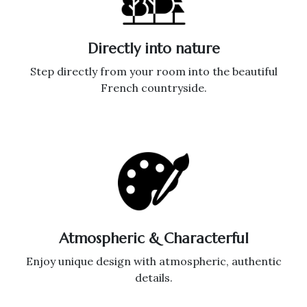
Directly into nature
Step directly from your room into the beautiful
French countryside.
Atmospheric & Characterful
Enjoy unique design with atmospheric, authentic
details.