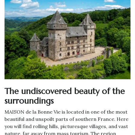
The undiscovered beauty of the
surroundings
MAISON de la Bonne Vie is located in one of the most
beautiful and unspoilt parts of southern France. Here
you will find rolling hills, picturesque villages, and vast
nature, far away from mass tourism. The region