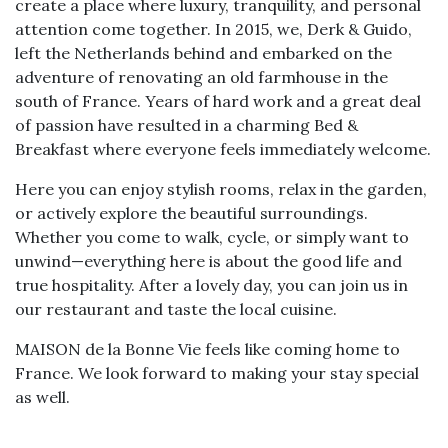
create a place where luxury, tranquility, and personal
attention come together. In 2015, we, Derk & Guido,
left the Netherlands behind and embarked on the
adventure of renovating an old farmhouse in the
south of France. Years of hard work and a great deal
of passion have resulted in a charming Bed &
Breakfast where everyone feels immediately welcome.
Here you can enjoy stylish rooms, relax in the garden,
or actively explore the beautiful surroundings.
Whether you come to walk, cycle, or simply want to
unwind—everything here is about the good life and
true hospitality. After a lovely day, you can join us in
our restaurant and taste the local cuisine.
MAISON de la Bonne Vie feels like coming home to
France. We look forward to making your stay special
as well.