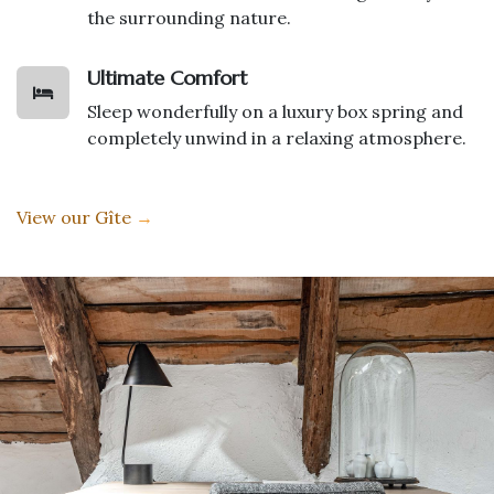
the surrounding nature.
Ultimate Comfort
Sleep wonderfully on a luxury box spring and
completely unwind in a relaxing atmosphere.
View our Gîte
→