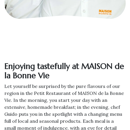
Enjoying tastefully at MAISON de
la Bonne Vie
Let yourself be surprised by the pure flavours of our
region in the Petit Restaurant of MAISON de la Bonne
Vie. In the morning, you start your day with an
extensive, homemade breakfast; in the evening, chef
Guido puts you in the spotlight with a changing menu
full of local and seasonal products. Each meal is a
small moment of indulgence, with an eye for detail