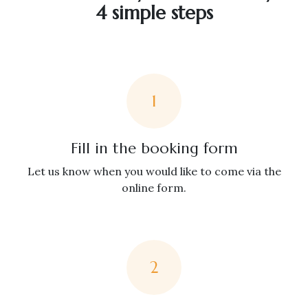
4 simple steps
1
Fill in the booking form
Let us know when you would like to come via the
online form.
2