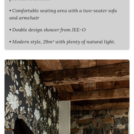
• Comfortable seating area with a two-seater sofa
and armchair
• Double design shower from JEE-O
• Modern style, 29m² with plenty of natural light.