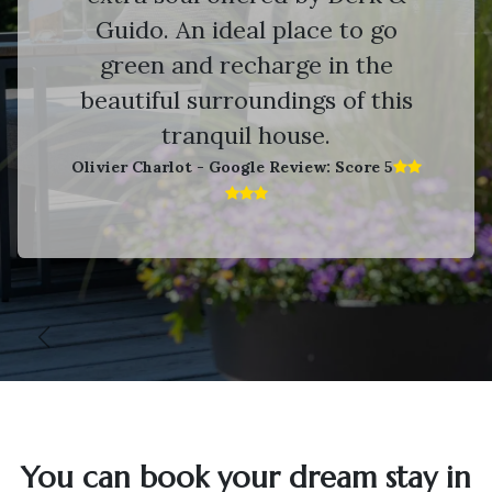
Guido. An ideal place to go
green and recharge in the
beautiful surroundings of this
tranquil house.
Olivier Charlot - Google Review: Score 5​
Vorige
V
You can book your dream stay in