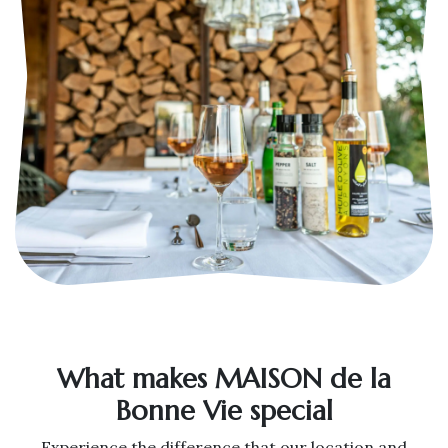
What makes MAISON de la
Bonne Vie special
Experience the difference that our location and