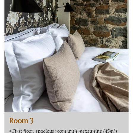
Room 3
• First floor, spacious room with mezzanine (45m²)