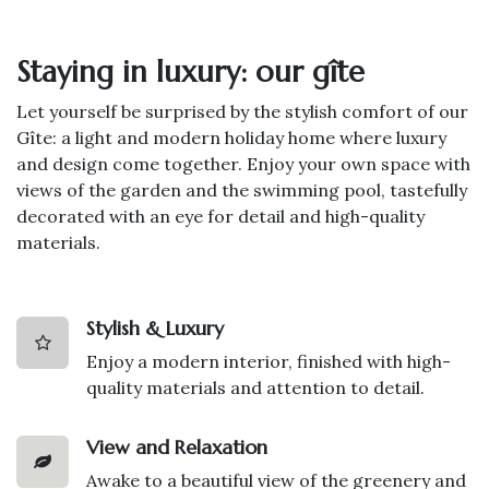
Staying in luxury: our gîte
Let yourself be surprised by the stylish comfort of our
Gîte: a light and modern holiday home where luxury
and design come together. Enjoy your own space with
views of the garden and the swimming pool, tastefully
decorated with an eye for detail and high-quality
materials.
Stylish & Luxury
Enjoy a modern interior, finished with high-
quality materials and attention to detail.
View and Relaxation
Awake to a beautiful view of the greenery and