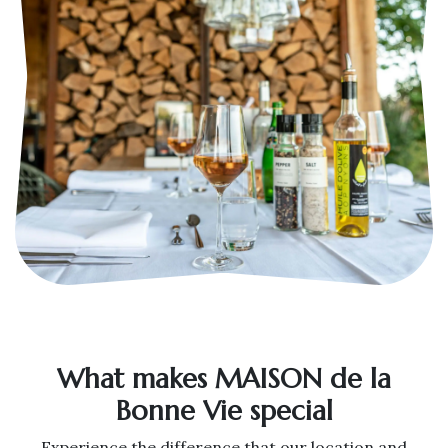
What makes MAISON de la
Bonne Vie special
Experience the difference that our location and