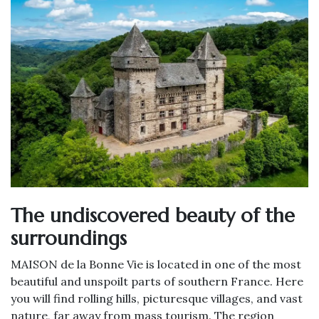
The undiscovered beauty of the
surroundings
MAISON de la Bonne Vie is located in one of the most
beautiful and unspoilt parts of southern France. Here
you will find rolling hills, picturesque villages, and vast
nature, far away from mass tourism. The region