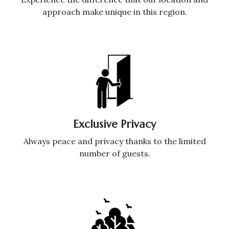
approach make unique in this region.
Exclusive Privacy
Always peace and privacy thanks to the limited
number of guests.