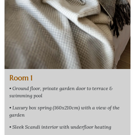
Room 1
• Ground floor, private garden door to terrace &
swimming pool
• Luxury box spring (160x210cm) with a view of the
garden
• Sleek Scandi interior with underfloor heating