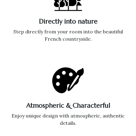
Directly into nature
Step directly from your room into the beautiful
French countryside.
Atmospheric & Characterful
Enjoy unique design with atmospheric, authentic
details.