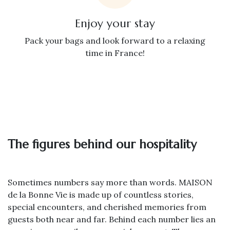
Enjoy your stay
Pack your bags and look forward to a relaxing
time in France!
The figures behind our hospitality
Sometimes numbers say more than words. MAISON
de la Bonne Vie is made up of countless stories,
special encounters, and cherished memories from
guests both near and far. Behind each number lies an