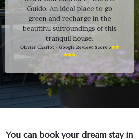
Guido. An ideal place to go
green and recharge in the
beautiful surroundings of this
tranquil house.
Olivier Charlot - Google Review: Score 5​
Vorige
V
You can book your dream stay in