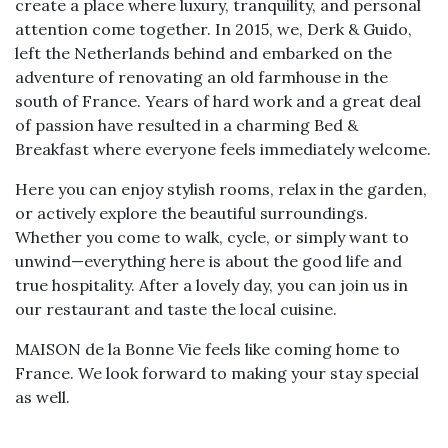
create a place where luxury, tranquility, and personal
attention come together. In 2015, we, Derk & Guido,
left the Netherlands behind and embarked on the
adventure of renovating an old farmhouse in the
south of France. Years of hard work and a great deal
of passion have resulted in a charming Bed &
Breakfast where everyone feels immediately welcome.
Here you can enjoy stylish rooms, relax in the garden,
or actively explore the beautiful surroundings.
Whether you come to walk, cycle, or simply want to
unwind—everything here is about the good life and
true hospitality. After a lovely day, you can join us in
our restaurant and taste the local cuisine.
MAISON de la Bonne Vie feels like coming home to
France. We look forward to making your stay special
as well.