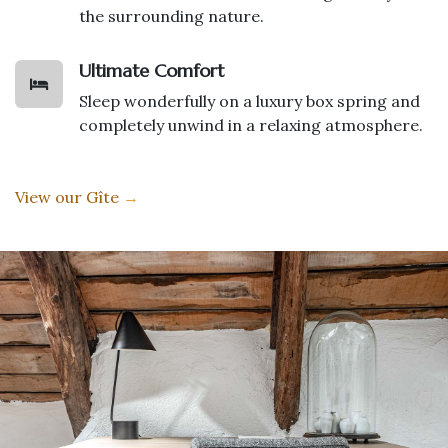
the surrounding nature.
Ultimate Comfort
Sleep wonderfully on a luxury box spring and
completely unwind in a relaxing atmosphere.
View our Gîte
→