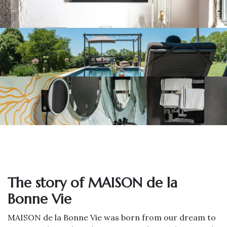
The story of MAISON de la
Bonne Vie
MAISON de la Bonne Vie was born from our dream to