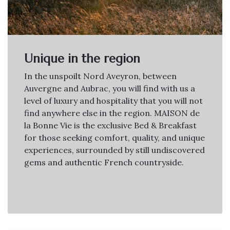
Unique in the region
In the unspoilt Nord Aveyron, between
Auvergne and Aubrac, you will find with us a
level of luxury and hospitality that you will not
find anywhere else in the region. MAISON de
la Bonne Vie is the exclusive Bed & Breakfast
for those seeking comfort, quality, and unique
experiences, surrounded by still undiscovered
gems and authentic French countryside.