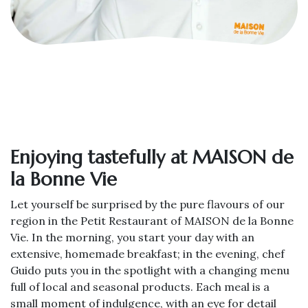
Enjoying tastefully at MAISON de
la Bonne Vie
Let yourself be surprised by the pure flavours of our
region in the Petit Restaurant of MAISON de la Bonne
Vie. In the morning, you start your day with an
extensive, homemade breakfast; in the evening, chef
Guido puts you in the spotlight with a changing menu
full of local and seasonal products. Each meal is a
small moment of indulgence, with an eye for detail