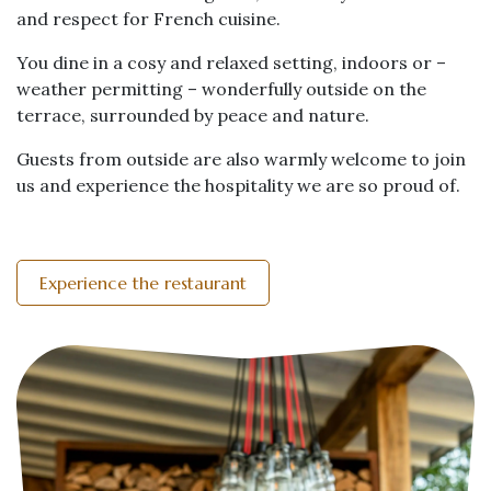
and respect for French cuisine.
You dine in a cosy and relaxed setting, indoors or –
weather permitting – wonderfully outside on the
terrace, surrounded by peace and nature.
Guests from outside are also warmly welcome to join
us and experience the hospitality we are so proud of.
Experience the restaurant