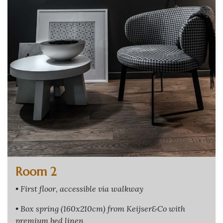
Room 2
• First floor, accessible via walkway
• Box spring (160x210cm) from Keijser&Co with
premium bed linen