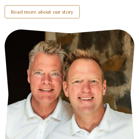
Read more about our story