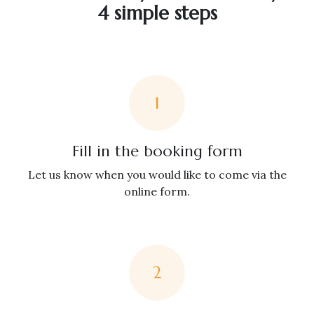
4 simple steps
1
Fill in the booking form
Let us know when you would like to come via the
online form.
2