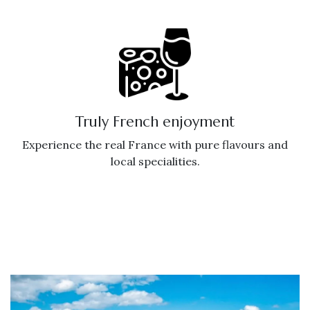
Truly French enjoyment
Experience the real France with pure flavours and
local specialities.