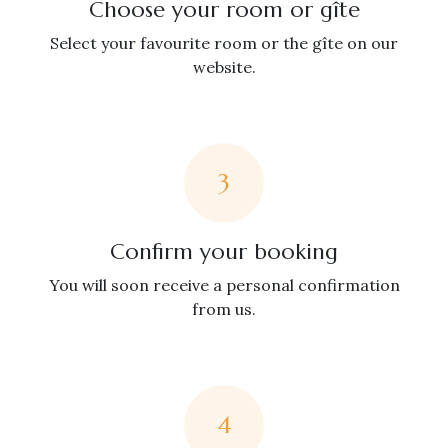
Choose your room or gîte
Select your favourite room or the gîte on our
website.
3
Confirm your booking
You will soon receive a personal confirmation
from us.
4