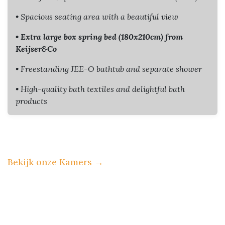
• Spacious seating area with a beautiful view
• Extra large box spring bed (180x210cm) from
Keijser&Co
• Freestanding JEE-O bathtub and separate shower
• High-quality bath textiles and delightful bath
products
Bekijk onze Kamers
→