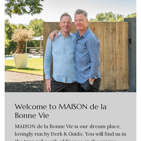
Welcome to MAISON de la
Bonne Vie
MAISON de la Bonne Vie is our dream place,
lovingly run by Derk & Guido. You will find us in