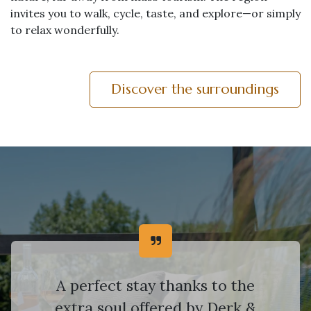
invites you to walk, cycle, taste, and explore—or simply
to relax wonderfully.
Discover the surroundings
A perfect stay thanks to the
extra soul offered by Derk &