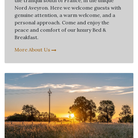
the tranquil south of France, in the unique
Nord Aveyron. Here we welcome guests with
genuine attention, a warm welcome, and a
personal approach. Come and enjoy the
peace and comfort of our luxury Bed &
Breakfast.
More About Us