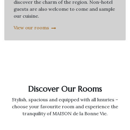
discover the charm of the region. Non-hotel
guests are also welcome to come and sample
our cuisine.
View our rooms
Discover Our Rooms
Stylish, spacious and equipped with all luxuries –
choose your favourite room and experience the
tranquility of MAISON de la Bonne Vie.