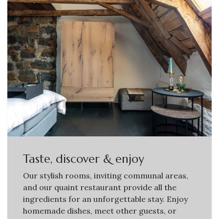
Taste, discover & enjoy
Our stylish rooms, inviting communal areas,
and our quaint restaurant provide all the
ingredients for an unforgettable stay. Enjoy
homemade dishes, meet other guests, or