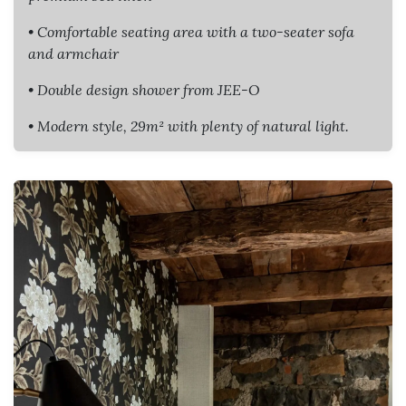
• Comfortable seating area with a two-seater sofa
and armchair
• Double design shower from JEE-O
• Modern style, 29m² with plenty of natural light.