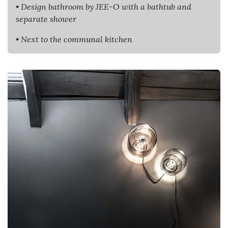
• Design bathroom by JEE-O with a bathtub and
separate shower
• Next to the communal kitchen