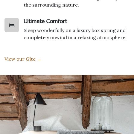
the surrounding nature.
Ultimate Comfort
Sleep wonderfully on a luxury box spring and
completely unwind in a relaxing atmosphere.
View our Gîte
→