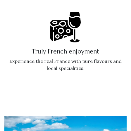
Truly French enjoyment
Experience the real France with pure flavours and
local specialities.