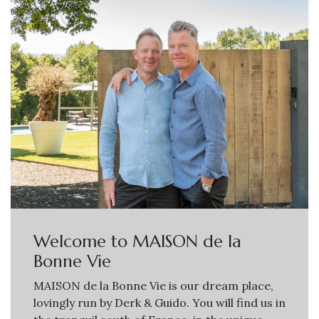
Welcome to MAISON de la
Bonne Vie
MAISON de la Bonne Vie is our dream place,
lovingly run by Derk & Guido. You will find us in