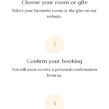
Choose your room or gîte
Select your favourite room or the gîte on our
website.
3
Confirm your booking
You will soon receive a personal confirmation
from us.
4