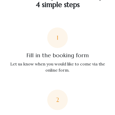
4 simple steps
1
Fill in the booking form
Let us know when you would like to come via the
online form.
2