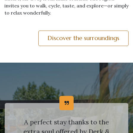
invites you to walk, cycle, taste, and explore—or simply
to relax wonderfully.
Discover the surroundings
A perfect stay thanks to the
extra soul offered by Derk &