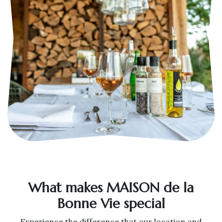
What makes MAISON de la
Bonne Vie special
Experience the difference that our location and