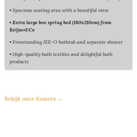
• Spacious seating area with a beautiful view
• Extra large box spring bed (180x210cm) from
Keijser&Co
• Freestanding JEE-O bathtub and separate shower
• High-quality bath textiles and delightful bath
products
Bekijk onze Kamers
→