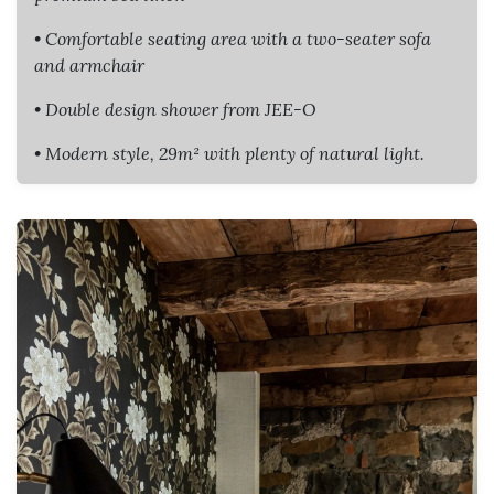
• Comfortable seating area with a two-seater sofa
and armchair
• Double design shower from JEE-O
• Modern style, 29m² with plenty of natural light.