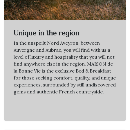
Unique in the region
In the unspoilt Nord Aveyron, between
Auvergne and Aubrac, you will find with us a
level of luxury and hospitality that you will not
find anywhere else in the region. MAISON de
la Bonne Vie is the exclusive Bed & Breakfast
for those seeking comfort, quality, and unique
experiences, surrounded by still undiscovered
gems and authentic French countryside.