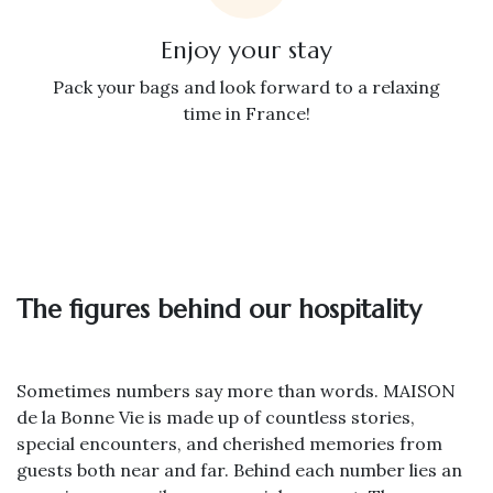
Enjoy your stay
Pack your bags and look forward to a relaxing
time in France!
The figures behind our hospitality
Sometimes numbers say more than words. MAISON
de la Bonne Vie is made up of countless stories,
special encounters, and cherished memories from
guests both near and far. Behind each number lies an