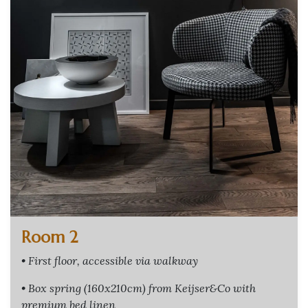
Room 2
• First floor, accessible via walkway
• Box spring (160x210cm) from Keijser&Co with
premium bed linen