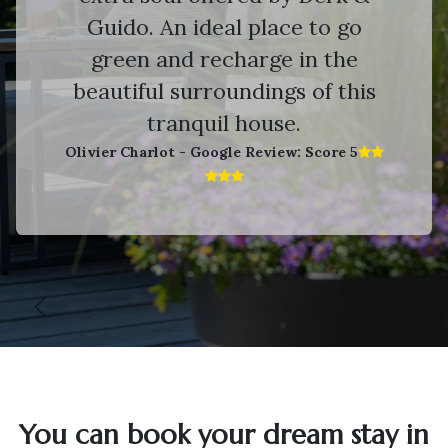
Guido. An ideal place to go
green and recharge in the
beautiful surroundings of this
tranquil house.
Olivier Charlot - Google Review: Score 5​
Vorige
V
You can book your dream stay in