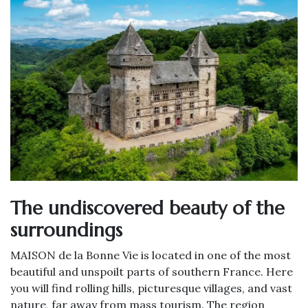
The undiscovered beauty of the
surroundings
MAISON de la Bonne Vie is located in one of the most
beautiful and unspoilt parts of southern France. Here
you will find rolling hills, picturesque villages, and vast
nature, far away from mass tourism. The region