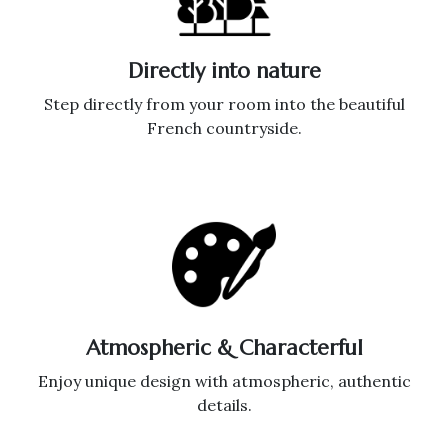
Directly into nature
Step directly from your room into the beautiful
French countryside.
Atmospheric & Characterful
Enjoy unique design with atmospheric, authentic
details.