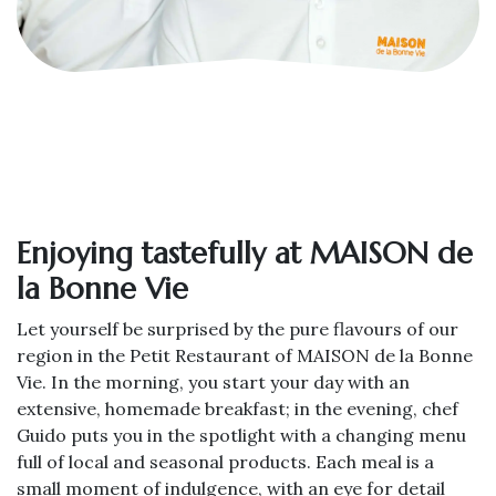
Enjoying tastefully at MAISON de
la Bonne Vie
Let yourself be surprised by the pure flavours of our
region in the Petit Restaurant of MAISON de la Bonne
Vie. In the morning, you start your day with an
extensive, homemade breakfast; in the evening, chef
Guido puts you in the spotlight with a changing menu
full of local and seasonal products. Each meal is a
small moment of indulgence, with an eye for detail