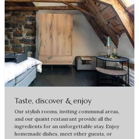
Taste, discover & enjoy
Our stylish rooms, inviting communal areas,
and our quaint restaurant provide all the
ingredients for an unforgettable stay. Enjoy
homemade dishes, meet other guests, or