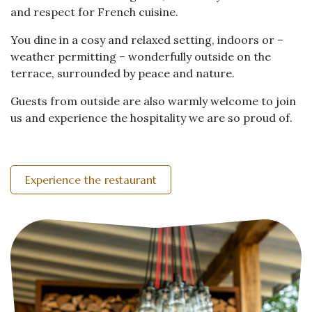
and respect for French cuisine.
You dine in a cosy and relaxed setting, indoors or –
weather permitting – wonderfully outside on the
terrace, surrounded by peace and nature.
Guests from outside are also warmly welcome to join
us and experience the hospitality we are so proud of.
Experience the restaurant