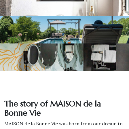
The story of MAISON de la
Bonne Vie
MAISON de la Bonne Vie was born from our dream to