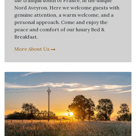
the tranquil south of France, in the unique
Nord Aveyron. Here we welcome guests with
genuine attention, a warm welcome, and a
personal approach. Come and enjoy the
peace and comfort of our luxury Bed &
Breakfast.
More About Us