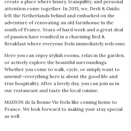
create a place where luxury, tranquility, and personal
attention come together. In 2015, we, Derk & Guido,
left the Netherlands behind and embarked on the
adventure of renovating an old farmhouse in the
south of France. Years of hard work and a great deal
of passion have resulted in a charming Bed &
Breakfast where everyone feels immediately welcome.
Here you can enjoy stylish rooms, relax in the garden,
or actively explore the beautiful surroundings.
Whether you come to walk, cycle, or simply want to
unwind—everything here is about the good life and
true hospitality. After a lovely day, you can join us in
our restaurant and taste the local cuisine.
MAISON de la Bonne Vie feels like coming home to
France. We look forward to making your stay special
as well.