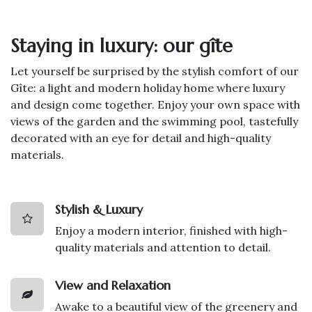
Staying in luxury: our gîte
Let yourself be surprised by the stylish comfort of our
Gîte: a light and modern holiday home where luxury
and design come together. Enjoy your own space with
views of the garden and the swimming pool, tastefully
decorated with an eye for detail and high-quality
materials.
Stylish & Luxury
Enjoy a modern interior, finished with high-
quality materials and attention to detail.
View and Relaxation
Awake to a beautiful view of the greenery and