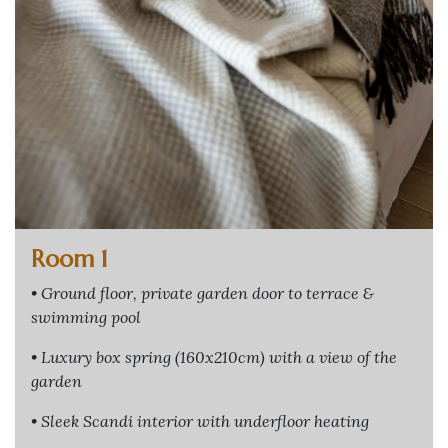
Room 1
• Ground floor, private garden door to terrace &
swimming pool
• Luxury box spring (160x210cm) with a view of the
garden
• Sleek Scandi interior with underfloor heating