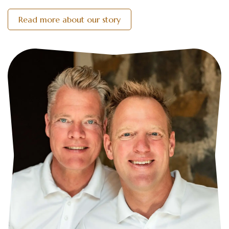
Read more about our story