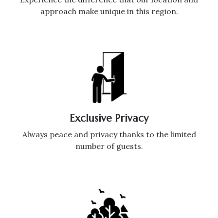
approach make unique in this region.
Exclusive Privacy
Always peace and privacy thanks to the limited
number of guests.