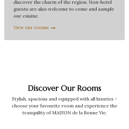
discover the charm of the region. Non-hotel
guests are also welcome to come and sample
our cuisine.
View our rooms
Discover Our Rooms
Stylish, spacious and equipped with all luxuries –
choose your favourite room and experience the
tranquility of MAISON de la Bonne Vie.