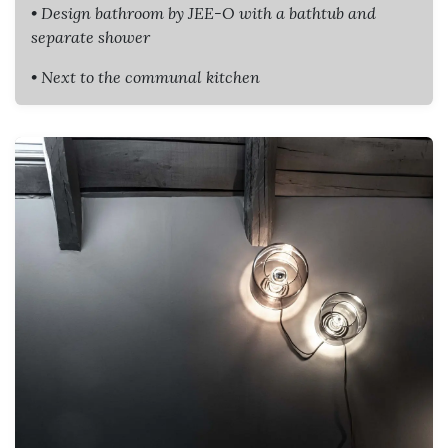
• Design bathroom by JEE-O with a bathtub and
separate shower
• Next to the communal kitchen