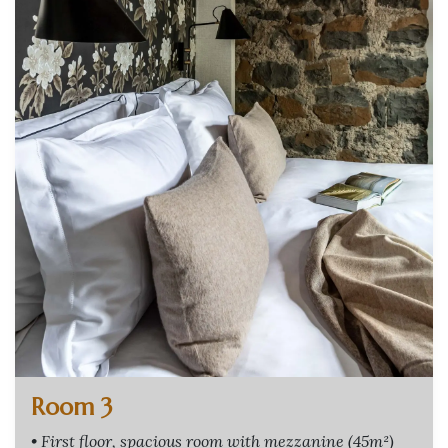
Room 3
• First floor, spacious room with mezzanine (45m²)