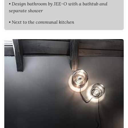
• Design bathroom by JEE-O with a bathtub and
separate shower
• Next to the communal kitchen