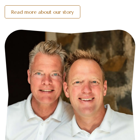
Read more about our story