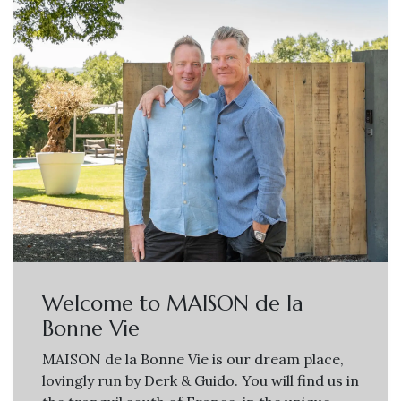
Welcome to MAISON de la
Bonne Vie
MAISON de la Bonne Vie is our dream place,
lovingly run by Derk & Guido. You will find us in