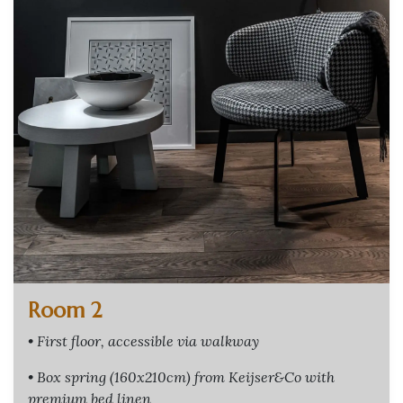
Room 2
• First floor, accessible via walkway
• Box spring (160x210cm) from Keijser&Co with
premium bed linen