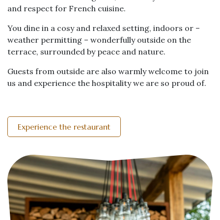
and respect for French cuisine.
You dine in a cosy and relaxed setting, indoors or –
weather permitting – wonderfully outside on the
terrace, surrounded by peace and nature.
Guests from outside are also warmly welcome to join
us and experience the hospitality we are so proud of.
Experience the restaurant