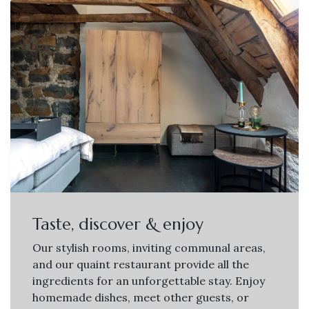
Taste, discover & enjoy
Our stylish rooms, inviting communal areas,
and our quaint restaurant provide all the
ingredients for an unforgettable stay. Enjoy
homemade dishes, meet other guests, or