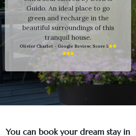
Guido. An ideal place to go
green and recharge in the
beautiful surroundings of this
tranquil house.
Olivier Charlot - Google Review: Score 5​
Vorige
V
You can book your dream stay in