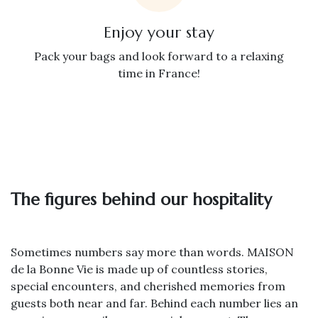
Enjoy your stay
Pack your bags and look forward to a relaxing
time in France!
The figures behind our hospitality
Sometimes numbers say more than words. MAISON
de la Bonne Vie is made up of countless stories,
special encounters, and cherished memories from
guests both near and far. Behind each number lies an