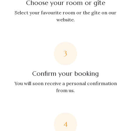
Choose your room or gîte
Select your favourite room or the gîte on our
website.
3
Confirm your booking
You will soon receive a personal confirmation
from us.
4