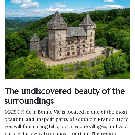
The undiscovered beauty of the
surroundings
MAISON de la Bonne Vie is located in one of the most
beautiful and unspoilt parts of southern France. Here
you will find rolling hills, picturesque villages, and vast
nature, far away from mass tourism. The region