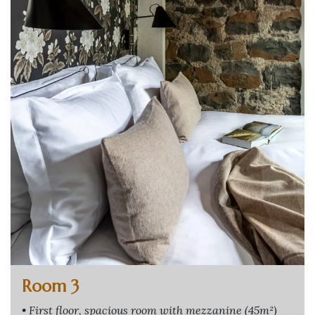
Room 3
• First floor, spacious room with mezzanine (45m²)