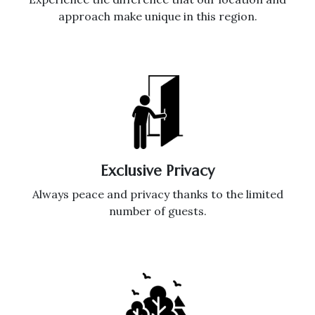
approach make unique in this region.
Exclusive Privacy
Always peace and privacy thanks to the limited
number of guests.