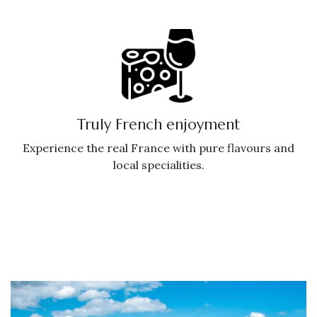
Truly French enjoyment
Experience the real France with pure flavours and
local specialities.