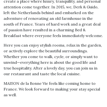
create a place where luxury, tranquility, and personal
attention come together. In 2015, we, Derk & Guido,
left the Netherlands behind and embarked on the
adventure of renovating an old farmhouse in the
south of France. Years of hard work and a great deal
of passion have resulted in a charming Bed &
Breakfast where everyone feels immediately welcome.
Here you can enjoy stylish rooms, relax in the garden,
or actively explore the beautiful surroundings.
Whether you come to walk, cycle, or simply want to
unwind—everything here is about the good life and
true hospitality. After a lovely day, you can join us in
our restaurant and taste the local cuisine.
MAISON de la Bonne Vie feels like coming home to
France. We look forward to making your stay special
as well.