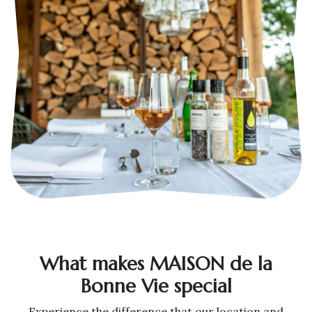
What makes MAISON de la
Bonne Vie special
Experience the difference that our location and