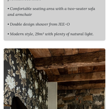
• Comfortable seating area with a two-seater sofa
and armchair
• Double design shower from JEE-O
• Modern style, 29m² with plenty of natural light.