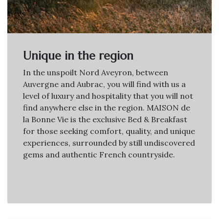
Unique in the region
In the unspoilt Nord Aveyron, between
Auvergne and Aubrac, you will find with us a
level of luxury and hospitality that you will not
find anywhere else in the region. MAISON de
la Bonne Vie is the exclusive Bed & Breakfast
for those seeking comfort, quality, and unique
experiences, surrounded by still undiscovered
gems and authentic French countryside.