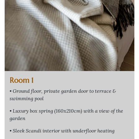
Room 1
• Ground floor, private garden door to terrace &
swimming pool
• Luxury box spring (160x210cm) with a view of the
garden
• Sleek Scandi interior with underfloor heating