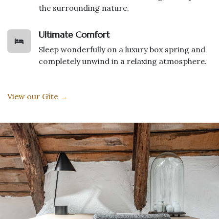
the surrounding nature.
Ultimate Comfort
Sleep wonderfully on a luxury box spring and
completely unwind in a relaxing atmosphere.
View our Gîte
→