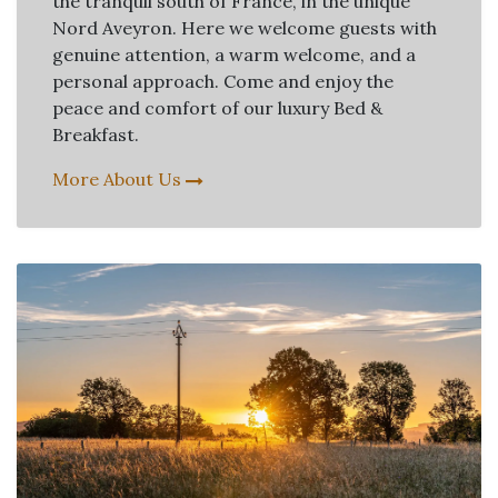
the tranquil south of France, in the unique
Nord Aveyron. Here we welcome guests with
genuine attention, a warm welcome, and a
personal approach. Come and enjoy the
peace and comfort of our luxury Bed &
Breakfast.
More About Us