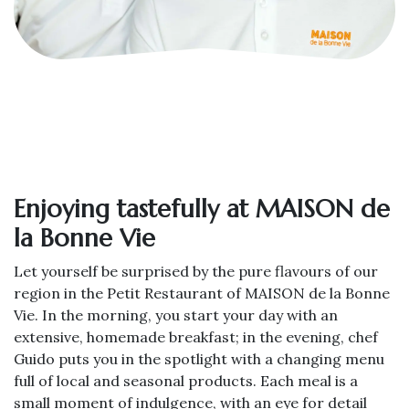
Enjoying tastefully at MAISON de
la Bonne Vie
Let yourself be surprised by the pure flavours of our
region in the Petit Restaurant of MAISON de la Bonne
Vie. In the morning, you start your day with an
extensive, homemade breakfast; in the evening, chef
Guido puts you in the spotlight with a changing menu
full of local and seasonal products. Each meal is a
small moment of indulgence, with an eye for detail