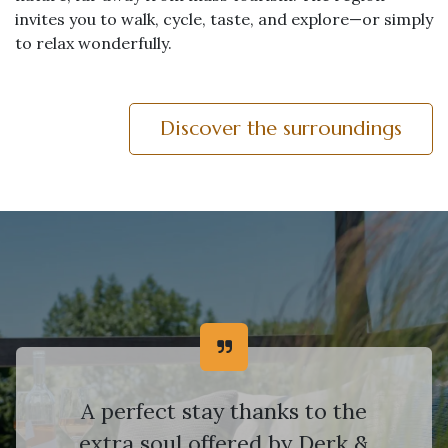
invites you to walk, cycle, taste, and explore—or simply
to relax wonderfully.
Discover the surroundings
A perfect stay thanks to the
extra soul offered by Derk &