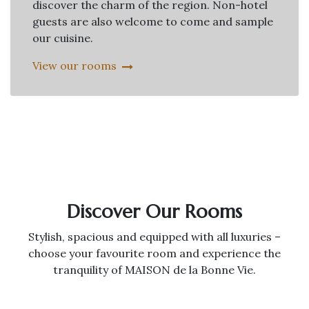
discover the charm of the region. Non-hotel
guests are also welcome to come and sample
our cuisine.
View our rooms
Discover Our Rooms
Stylish, spacious and equipped with all luxuries –
choose your favourite room and experience the
tranquility of MAISON de la Bonne Vie.