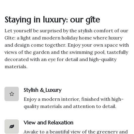
Staying in luxury: our gîte
Let yourself be surprised by the stylish comfort of our
Gîte: a light and modern holiday home where luxury
and design come together. Enjoy your own space with
views of the garden and the swimming pool, tastefully
decorated with an eye for detail and high-quality
materials.
Stylish & Luxury
Enjoy a modern interior, finished with high-
quality materials and attention to detail.
View and Relaxation
Awake to a beautiful view of the greenery and