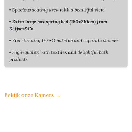
• Spacious seating area with a beautiful view
• Extra large box spring bed (180x210cm) from
Keijser&Co
• Freestanding JEE-O bathtub and separate shower
• High-quality bath textiles and delightful bath
products
Bekijk onze Kamers
→