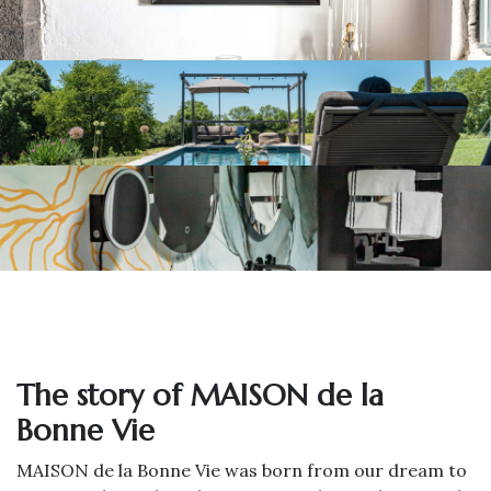
The story of MAISON de la
Bonne Vie
MAISON de la Bonne Vie was born from our dream to