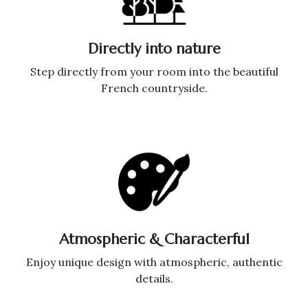
Directly into nature
Step directly from your room into the beautiful
French countryside.
Atmospheric & Characterful
Enjoy unique design with atmospheric, authentic
details.