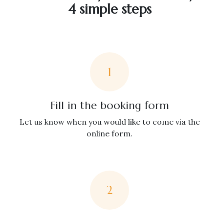
4 simple steps
1
Fill in the booking form
Let us know when you would like to come via the
online form.
2